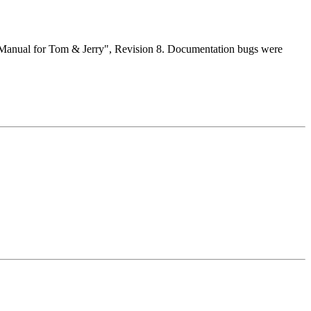
e Manual for Tom & Jerry", Revision 8. Documentation bugs were