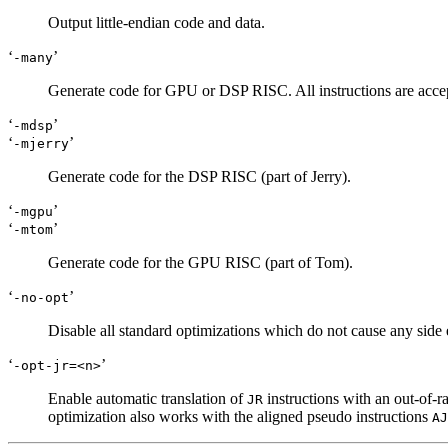
Output little-endian code and data.
‘
’
-many
Generate code for GPU or DSP RISC. All instructions are accep
‘
’
-mdsp
‘
’
-mjerry
Generate code for the DSP RISC (part of Jerry).
‘
’
-mgpu
‘
’
-mtom
Generate code for the GPU RISC (part of Tom).
‘
’
-no-opt
Disable all standard optimizations which do not cause any side e
‘
’
-opt-jr=<n>
Enable automatic translation of
instructions with an out-of-r
JR
optimization also works with the aligned pseudo instructions
AJ