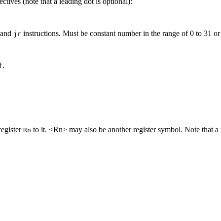
tives (note that a leading dot is optional):
and
instructions. Must be constant number in the range of 0 to 31 o
jr
.
f
egister
to it. <Rn> may also be another register symbol. Note that a 
Rn