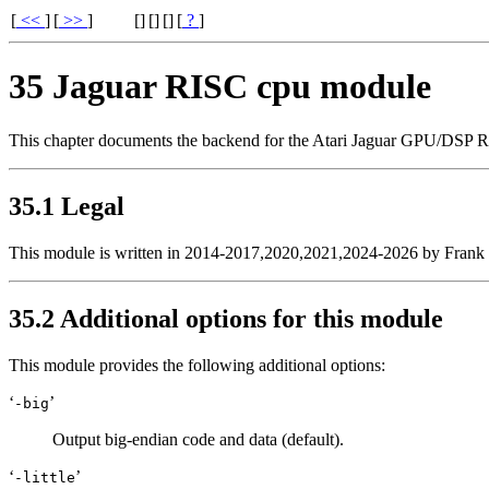
[
<<
]
[
>>
]
[
]
[
]
[]
[
?
]
35 Jaguar RISC cpu module
This chapter documents the backend for the Atari Jaguar GPU/DSP R
35.1 Legal
This module is written in 2014-2017,2020,2021,2024-2026 by Frank W
35.2 Additional options for this module
This module provides the following additional options:
‘
’
-big
Output big-endian code and data (default).
‘
’
-little