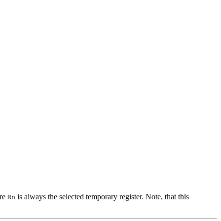
ere
is always the selected temporary register. Note, that this
Rn