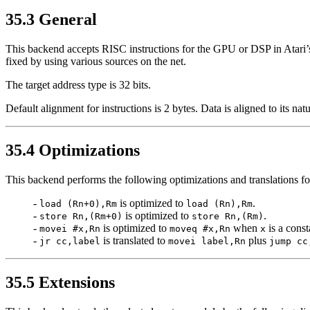
35.3 General
This backend accepts RISC instructions for the GPU or DSP in Atari
fixed by using various sources on the net.
The target address type is 32 bits.
Default alignment for instructions is 2 bytes. Data is aligned to its nat
35.4 Optimizations
This backend performs the following optimizations and translations 
-
is optimized to
.
load (Rn+0),Rm
load (Rn),Rm
-
is optimized to
.
store Rn,(Rm+0)
store Rn,(Rm)
-
is optimized to
when
is a const
movei #x,Rn
moveq #x,Rn
x
-
is translated to
plus
jr cc,label
movei label,Rn
jump cc
35.5 Extensions