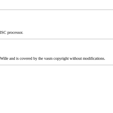
ISC processor.
ille and is covered by the vasm copyright without modifications.