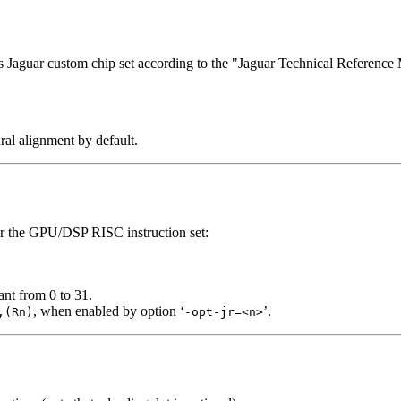
’s Jaguar custom chip set according to the "Jaguar Technical Referenc
ural alignment by default.
for the GPU/DSP RISC instruction set:
ant from 0 to 31.
, when enabled by option ‘
’.
,(Rn)
-opt-jr=<n>