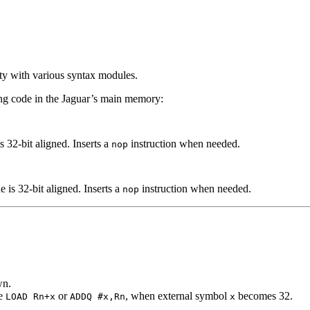
ity with various syntax modules.
ing code in the Jaguar’s main memory:
s 32-bit aligned. Inserts a
instruction when needed.
nop
e is 32-bit aligned. Inserts a
instruction when needed.
nop
wn.
le
or
, when external symbol
becomes 32.
LOAD Rn+x
ADDQ #x,Rn
x