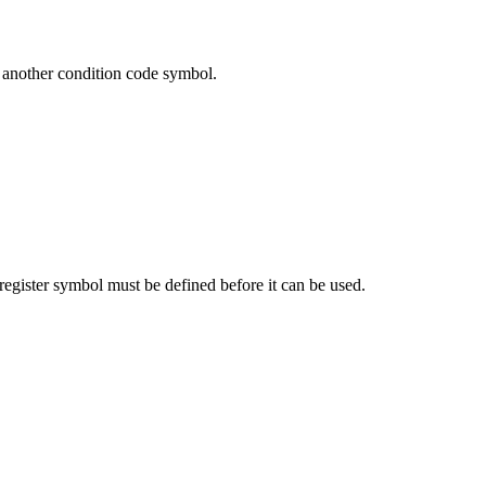
r another condition code symbol.
register symbol must be defined before it can be used.