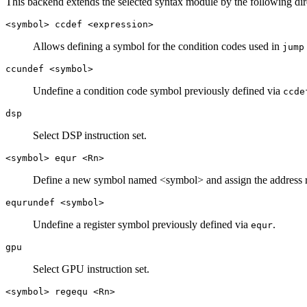
This backend extends the selected syntax module by the following direc
<symbol> ccdef <expression>
Allows defining a symbol for the condition codes used in
jump
ccundef <symbol>
Undefine a condition code symbol previously defined via
ccde
dsp
Select DSP instruction set.
<symbol> equr <Rn>
Define a new symbol named <symbol> and assign the address r
equrundef <symbol>
Undefine a register symbol previously defined via
.
equr
gpu
Select GPU instruction set.
<symbol> regequ <Rn>