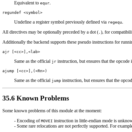
Equivalent to
.
equr
regundef <symbol>
Undefine a register symbol previously defined via
.
regequ
All directives may be optionally preceded by a dot (
), for compatibil
.
Additionally the backend supports these pseudo instructions for runn
ajr [<cc>],<lab>
Same as the official
instruction, but ensures that the opcode i
jr
ajump [<cc>],(<Rn>)
Same as the official
instruction, but ensures that the opcod
jump
35.6 Known Problems
Some known problems of this module at the moment:
- Encoding of
instruction in little-endian mode is unkno
MOVEI
- Some rare relocations are not perfectly supported. For examp