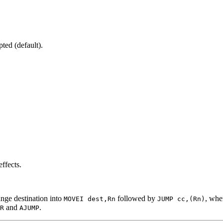
ted (default).
ffects.
ange destination into
followed by
, wh
MOVEI dest,Rn
JUMP cc,(Rn)
and
.
R
AJUMP