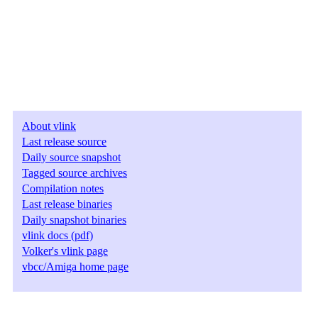
About vlink
Last release source
Daily source snapshot
Tagged source archives
Compilation notes
Last release binaries
Daily snapshot binaries
vlink docs (pdf)
Volker's vlink page
vbcc/Amiga home page