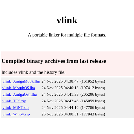
vlink
A portable linker for multiple file formats.
Compiled binary archives from last release
Includes vlink and the history file.
vlink_AmigaM68k.lha
24 Nov 2025 04:38:47
(161952 bytes)
vlink_MorphOS.lha
24 Nov 2025 04:40:13
(197412 bytes)
vlink_AmigaOS4.lha
24 Nov 2025 04:41:39
(205206 bytes)
vlink_TOS.zip
24 Nov 2025 04:42:46
(145059 bytes)
vlink_MiNT.zip
24 Nov 2025 04:44:16
(147786 bytes)
vlink_Win64.zip
25 Nov 2025 04:00:51
(177943 bytes)