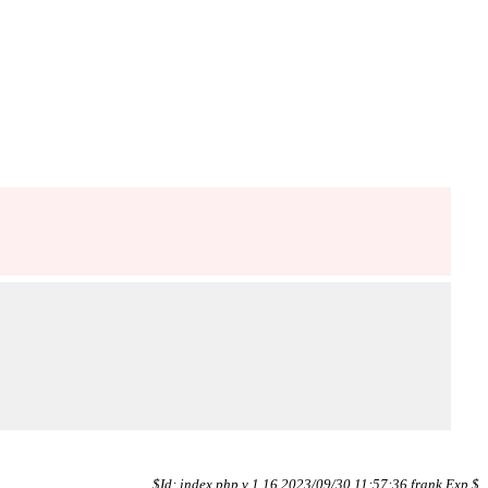
$Id: index.php,v 1.16 2023/09/30 11:57:36 frank Exp $